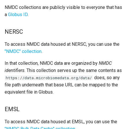
s
NMDC collections are publicly visible to everyone that has
a
Globus ID
.
e
a
NERSC
r
To access NMDC data housed at NERSC, you can use the
c
"NMDC" collection
.
h
In that collection, NMDC data are organized by
NMDC
i
identifiers
. This collection serves up the same contents as
n
does, so any
https://data.microbiomedata.org/data/
file path underneath that base URL can be mapped to the
g
equivalent file in Globus.
EMSL
To access NMDC data housed at EMSL, you can use the
"NMDC Bulk Data Cache" collection
.