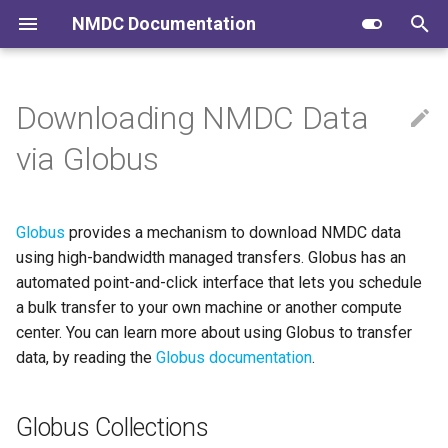
NMDC Documentation
T
y
Downloading NMDC Data
Submitting to NMDC
Globus Collections
NMDC Schema
FAIR Data
p
via Globus
e
Navigating the Data Portal
NMDC Runtime
Community Conversations
NERSC
t
Globus
provides a mechanism to download NMDC data
NMDC Quick Clips
NMDC Workflows
EMSL
o
using high-bandwidth managed transfers. Globus has an
NMDC Data Portal
automated point-and-click interface that lets you schedule
s
a bulk transfer to your own machine or another compute
t
Developing NMDC Software
center. You can learn more about using Globus to transfer
a
data, by reading the
Globus documentation
.
r
Globus Collections
t