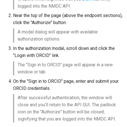
logged into the NMDC API.
Near the top of the page (above the endpoint sections),
click the "Authorize" button.
A modal dialog will appear with available
authorization options.
In the authorization modal, scroll down and click the
"Login with ORCID" link.
The "Sign in to ORCID" page will appear in a new
window or tab.
On the "Sign in to ORCID" page, enter and submit your
ORCID credentials.
After successful authentication, the window will
close and you'll return to the API GUI. The padlock
icon on the "Authorize" button will be
closed
,
signifying that you are logged
into
the NMDC API.