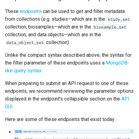
These
endpoints
can be used to get and filter metadata
from
collections
(e.g. studies—which are in the
study_set
collection; biosamples—which are in the
biosample_set
collection; and data objects—which are in the
collection).
data_object_set
Unlike the compact syntax described above, the syntax for
the filter parameter of these endpoints uses a
MongoDB-
like query syntax
.
When preparing to submit an API request to one of these
endpoints, we recommend reviewing the parameter options
displayed in the endpoint's collapsible section on the
API
GUI
.
Here are some of these endpoints that exist today: