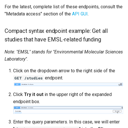
For the latest, complete list of these endpoints, consult the
"Metadata access" section of the
API GUI
.
Compact syntax endpoint example: Get all
studies that have EMSL-related funding
Note: "EMSL" stands for "Environmental Molecular Sciences
Laboratory".
Click on the dropdown arrow to the right side of the
endpoint.
GET /studies
Click
Try it out
in the upper right of the expanded
endpoint box.
Enter the query parameters. In this case, we will enter