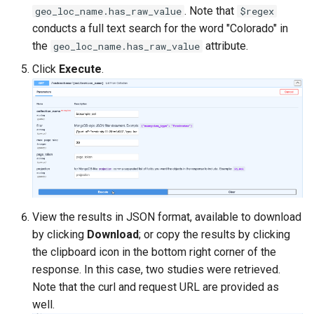
. Note that
geo_loc_name.has_raw_value
$regex
conducts a full text search for the word "Colorado" in
the
attribute.
geo_loc_name.has_raw_value
Click
Execute
.
View the results in JSON format, available to download
by clicking
Download
; or copy the results by clicking
the clipboard icon in the bottom right corner of the
response. In this case, two studies were retrieved.
Note that the curl and request URL are provided as
well.