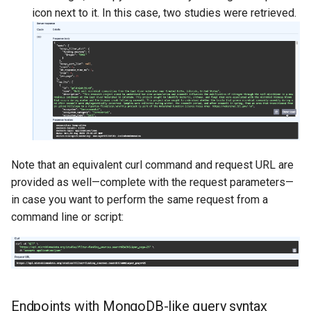
icon next to it. In this case, two studies were retrieved.
Note that an equivalent curl command and request URL are
provided as well—complete with the request parameters—
in case you want to perform the same request from a
command line or script:
Endpoints with MongoDB-like query syntax