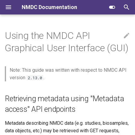
NMDC Documentation
T
y
Using the NMDC API
Submitting to NMDC
Retrieving metadata using
NMDC Schema
FAIR Data
p
Graphical User Interface (GUI)
"Metadata access" API
e
endpoints
Navigating the Data Portal
NMDC Runtime
Community Conversations
t
Endpoints with compact
Note: This guide was written with respect to NMDC API
NMDC Quick Clips
NMDC Workflows
o
syntax
version
.
2.13.0
NMDC Data Portal
s
Compact syntax endpoint
t
Retrieving metadata using "Metadata
example: Get all studies that
Developing NMDC Software
have EMSL-related funding
a
access" API endpoints
r
Endpoints with MongoDB-
Metadata describing NMDC data (e.g. studies, biosamples,
like query syntax
t
data objects, etc.) may be retrieved with GET requests,