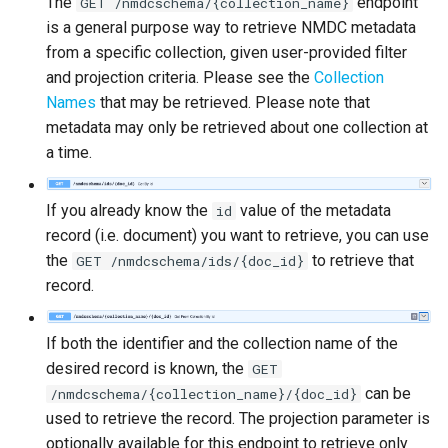
The
endpoint
GET /nmdcschema/{collection_name}
is a general purpose way to retrieve NMDC metadata
from a specific collection, given user-provided filter
and projection criteria. Please see the
Collection
Names
that may be retrieved. Please note that
metadata may only be retrieved about one collection at
a time.
If you already know the
value of the metadata
id
record (i.e. document) you want to retrieve, you can use
the
to retrieve that
GET /nmdcschema/ids/{doc_id}
record.
If both the identifier and the collection name of the
desired record is known, the
GET
can be
/nmdcschema/{collection_name}/{doc_id}
used to retrieve the record. The projection parameter is
optionally available for this endpoint to retrieve only