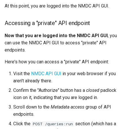
At this point, you are logged into the NMDC API GUI.
Accessing a "private" API endpoint
Now that you are logged into the NMDC API GUI
, you
can use the NMDC API GUI to access "private" API
endpoints.
Here's how you can access a "private" API endpoint:
Visit the
NMDC API GUI
in your web browser if you
aren't already there.
Confirm the "Authorize" button has a
closed
padlock
icon on it, indicating that you are logged in.
Scroll down to the
Metadata access
group of API
endpoints.
Click the
section (which has a
POST /queries:run