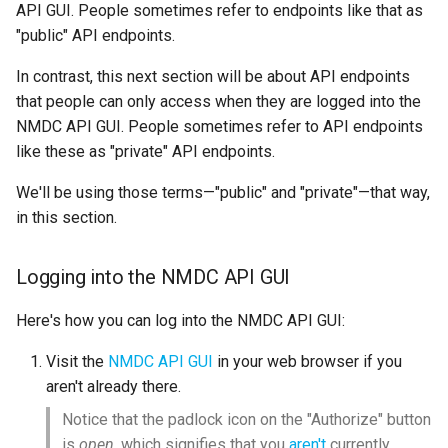
API GUI. People sometimes refer to endpoints like that as
"public" API endpoints.
In contrast, this next section will be about API endpoints
that people can only access when they are logged into the
NMDC API GUI. People sometimes refer to API endpoints
like these as "private" API endpoints.
We'll be using those terms—"public" and "private"—that way,
in this section.
Logging into the NMDC API GUI
Here's how you can log into the NMDC API GUI:
Visit the
NMDC API GUI
in your web browser if you
aren't already there.
Notice that the padlock icon on the "Authorize" button
is
open
, which signifies that you
aren't
currently