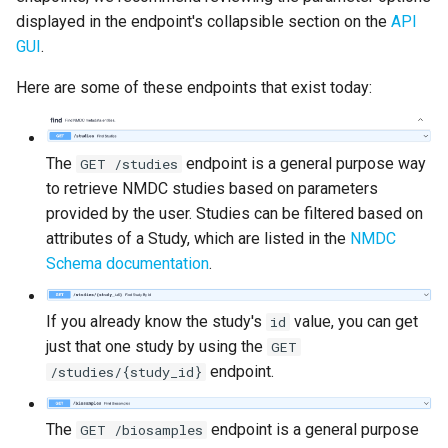
displayed in the endpoint's collapsible section on the
API
GUI
.
Here are some of these endpoints that exist today:
The
endpoint is a general purpose way
GET /studies
to retrieve NMDC studies based on parameters
provided by the user. Studies can be filtered based on
attributes of a Study, which are listed in the
NMDC
Schema documentation
.
If you already know the study's
value, you can get
id
just that one study by using the
GET
endpoint.
/studies/{study_id}
The
endpoint is a general purpose
GET /biosamples