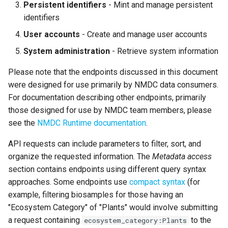
Persistent identifiers
- Mint and manage persistent
identifiers
User accounts
- Create and manage user accounts
System administration
- Retrieve system information
Please note that the endpoints discussed in this document
were designed for use primarily by NMDC data consumers.
For documentation describing other endpoints, primarily
those designed for use by NMDC team members, please
see the
NMDC Runtime documentation
.
API requests can include parameters to filter, sort, and
organize the requested information. The
Metadata access
section contains endpoints using different query syntax
approaches. Some endpoints use
compact syntax
(for
example, filtering biosamples for those having an
"Ecosystem Category" of "Plants" would involve submitting
a request containing
to the
ecosystem_category:Plants