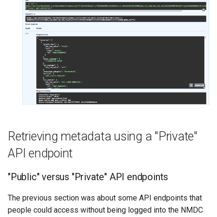
Retrieving metadata using a "Private"
API endpoint
"Public" versus "Private" API endpoints
The previous section was about some API endpoints that
people could access without being logged into the NMDC