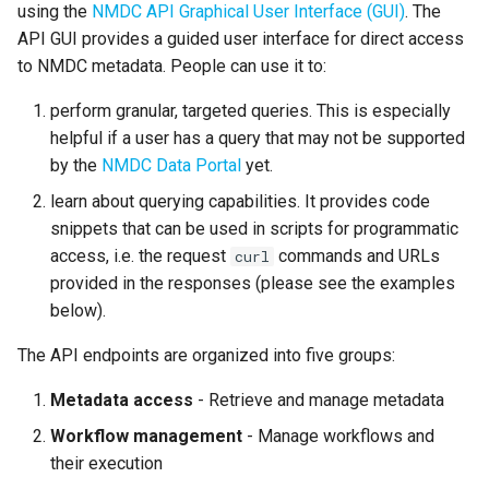
using the
NMDC API Graphical User Interface (GUI)
. The
s
MongoDB-like query syntax
API GUI provides a guided user interface for direct access
e
endpoint example: Get all
to NMDC metadata. People can use it to:
the biosamples that are part
a
of the "1000 Soils Research
perform granular, targeted queries. This is especially
r
Campaign" study sampled
helpful if a user has a query that may not be supported
from Colorado
by the
NMDC Data Portal
yet.
c
learn about querying capabilities. It provides code
h
Retrieving metadata using a
snippets that can be used in scripts for programmatic
"Private" API endpoint
i
access, i.e. the request
commands and URLs
curl
provided in the responses (please see the examples
n
"Public" versus "Private"
below).
API endpoints
g
The API endpoints are organized into five groups:
Logging into the NMDC API
GUI
Metadata access
- Retrieve and manage metadata
Workflow management
- Manage workflows and
Accessing a "private" API
their execution
endpoint