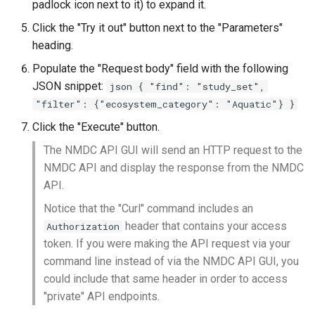
padlock icon next to it) to expand it.
Click the "Try it out" button next to the "Parameters"
heading.
Populate the "Request body" field with the following
JSON snippet:
json { "find": "study_set",
"filter": {"ecosystem_category": "Aquatic"} }
Click the "Execute" button.
The NMDC API GUI will send an HTTP request to the
NMDC API and display the response from the NMDC
API.
Notice that the "Curl" command includes an
header that contains your access
Authorization
token. If you were making the API request via your
command line instead of via the NMDC API GUI, you
could include that same header in order to access
"private" API endpoints.