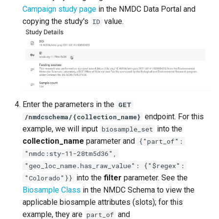
Campaign study page
in the NMDC Data Portal and
copying the study's
value.
ID
Enter the parameters in the
GET
endpoint. For this
/nmdcschema/{collection_name}
example, we will input
into the
biosample_set
collection_name
parameter and
{"part_of":
"nmdc:sty-11-28tm5d36",
"geo_loc_name.has_raw_value": {"$regex":
into the
filter
parameter. See the
"Colorado"}}
Biosample Class
in the NMDC Schema to view the
applicable biosample attributes (slots); for this
example, they are
and
part_of