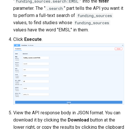
"
" into the
filter
funding_sources.search:EMSL
parameter. The "
" part tells the API you want it
.search
to perform a full-text search of
funding_sources
values, to find studies whose
funding_sources
values have the word "EMSL" in them.
Click
Execute
.
View the API response body in JSON format. You can
download it by clicking the
Download
button at the
lower right, or copy the results by clicking the clipboard