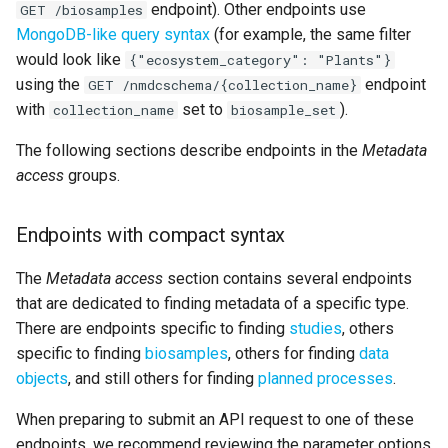
endpoint). Other endpoints use
GET /biosamples
MongoDB-like query syntax
(for example, the same filter
would look like
{"ecosystem_category": "Plants"}
using the
endpoint
GET /nmdcschema/{collection_name}
with
set to
).
collection_name
biosample_set
The following sections describe endpoints in the
Metadata
access
groups.
Endpoints with compact syntax
The
Metadata access
section contains several endpoints
that are dedicated to finding metadata of a specific type.
There are endpoints specific to finding
studies
, others
specific to finding
biosamples
, others for finding
data
objects
, and still others for finding
planned processes
.
When preparing to submit an API request to one of these
endpoints, we recommend reviewing the parameter options