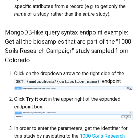
specific attributes from a record (e.g. to get only the
name
of a study, rather than the
entire
study).
MongoDB-like query syntax endpoint example:
Get all the biosamples that are part of the "1000
Soils Research Campaign" study sampled from
Colorado
Click on the dropdown arrow to the right side of the
endpoint.
GET /nmdcschema/{collection_name}
Click
Try it out
in the upper right of the expanded
endpoint box.
In order to enter the parameters, get the identifier for
this study by navigating to the
1000 Soils Research