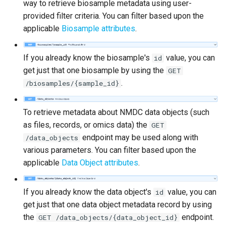
way to retrieve biosample metadata using user-
provided filter criteria. You can filter based upon the
applicable
Biosample attributes
.
If you already know the biosample's
value, you can
id
get just that one biosample by using the
GET
.
/biosamples/{sample_id}
To retrieve metadata about NMDC data objects (such
as files, records, or omics data) the
GET
endpoint may be used along with
/data_objects
various parameters. You can filter based upon the
applicable
Data Object attributes
.
If you already know the data object's
value, you can
id
get just that one data object metadata record by using
the
endpoint.
GET /data_objects/{data_object_id}