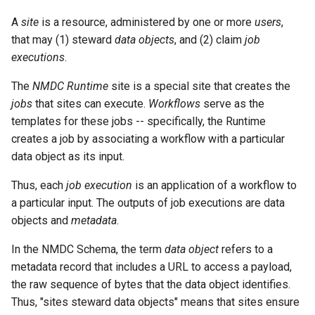
A
site
is a resource, administered by one or more
users
,
that may (1) steward
data objects
, and (2) claim
job
executions
.
The
NMDC Runtime
site is a special site that creates the
jobs
that sites can execute.
Workflows
serve as the
templates for these jobs -- specifically, the Runtime
creates a job by associating a workflow with a particular
data object as its input.
Thus, each
job execution
is an application of a workflow to
a particular input. The outputs of job executions are data
objects and
metadata
.
In the NMDC Schema, the term
data object
refers to a
metadata record that includes a URL to access a payload,
the raw sequence of bytes that the data object identifies.
Thus, "sites steward data objects" means that sites ensure