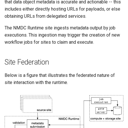
that data object metadata is accurate and actionable -- this
includes either directly hosting URLs for payloads, or else
obtaining URLs from delegated services.
The NMDC Runtime site ingests metadata output by job
executions. This ingestion may trigger the creation of new
workflow jobs for sites to claim and execute.
Site Federation
Below is a figure that illustrates the federated nature of
site interaction with the runtime.