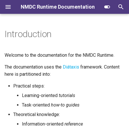
NMDC Runtime Documentation
I
n
Introduction
Logging into the Runtime API
Authoring Changesheets
Contributing to the Docs
User Journeys
i
t
Validate JSON and Fetch
Create Workflow Triggers To
Administration
Identifier Minting and
Welcome to the documentation for the NMDC Runtime.
JSON
Spawn Jobs
Administration
i
The documentation uses the
Diátaxis
framework. Content
a
Submit Metadata as JSON
Claim and Run Jobs
Database migration
here is partitioned into:
l
Practical steps:
Metadata Ingest Pipelines
Update Sensors, Jobs,
i
(Translators)
Graphs, and Ops
Learning-oriented
tutorials
z
Task-oriented
how-to guides
Metadata Export Pipelines
Minting IDs
i
Theoretical knowledge:
(Exporters)
n
Release Process
Information-oriented
reference