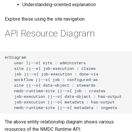
Use Python to access the
g
Understanding-oriented
explanation
NMDC Runtime API
Improving the Search API
s
Explore these using the site navigation.
Converting API responses
e
API Resource Diagram
a
Queue and Trigger Data and
Metadata Jobs
r
erDiagram

c
Support for Workflow
    user }|--o{ site : administers

Automation
h
    site ||--o{ job-execution : claims

    job ||--o{ job-execution : done-via

    workflow ||--o{ job : configured-as

    site ||--o{ data-object : stewards

    nmdc-runtime-site ||--o{ job : creates

    job-execution ||--o{ data-object : has-output

    job-execution ||--o{ metadata : has-output

    nmdc-runtime-site ||--o{ metadata : ingests
The above entity-relationship diagram shows various
resources of the NMDC Runtime API.