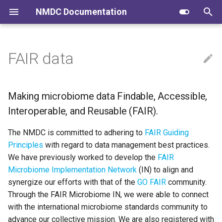
NMDC Documentation
T
y
FAIR data
Submitting to NMDC
Creating a Data Mgt. Plan
NMDC Schema
Making microbiome data
p
Findable, Accessible,
e
Interoperable, and Reusable
Navigating the Data Portal
Submitting to NMDC
NMDC Runtime
Making microbiome data Findable, Accessible,
(FAIR).
t
Interoperable, and Reusable (FAIR).
NMDC Quick Clips
Navigating the Data Portal
NMDC Workflows
o
The NMDC is committed to adhering to
FAIR Guiding
Using the NMDC API GUI
NMDC Data Portal
s
Principles
with regard to data management best practices.
We have previously worked to develop the
FAIR
t
Downloading Data via Globus
Developing NMDC Software
Microbiome Implementation Network
(IN) to align and
a
synergize our efforts with that of the
GO FAIR
community.
r
Through the FAIR Microbiome IN, we were able to connect
with the international microbiome standards community to
t
advance our collective mission. We are also registered with