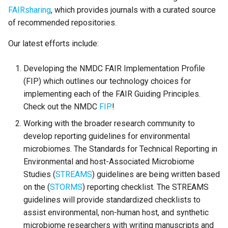
s
FAIRsharing
, which provides journals with a curated source
of recommended repositories.
e
Our latest efforts include:
a
r
Developing the NMDC FAIR Implementation Profile
c
(FIP) which outlines our technology choices for
implementing each of the FAIR Guiding Principles.
h
Check out the NMDC
FIP
!
i
Working with the broader research community to
n
develop reporting guidelines for environmental
microbiomes. The Standards for Technical Reporting in
g
Environmental and host-Associated Microbiome
Studies (
STREAMS
) guidelines are being written based
on the (
STORMS
) reporting checklist. The STREAMS
guidelines will provide standardized checklists to
assist environmental, non-human host, and synthetic
microbiome researchers with writing manuscripts and