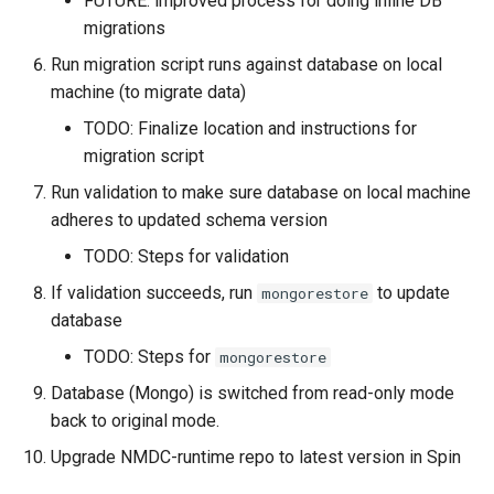
FUTURE: improved process for doing inline DB
migrations
Run migration script runs against database on local
machine (to migrate data)
TODO: Finalize location and instructions for
migration script
Run validation to make sure database on local machine
adheres to updated schema version
TODO: Steps for validation
If validation succeeds, run
to update
mongorestore
database
TODO: Steps for
mongorestore
Database (Mongo) is switched from read-only mode
back to original mode.
Upgrade NMDC-runtime repo to latest version in Spin