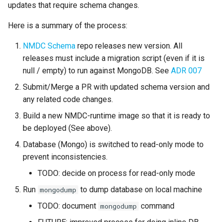
Use Python to access the
updates that require schema changes.
s
NMDC Runtime API
e
Here is a summary of the process:
a
NMDC Schema
repo releases new version. All
releases must include a migration script (even if it is
r
null / empty) to run against MongoDB. See
ADR 007
c
Submit/Merge a PR with updated schema version and
h
any related code changes.
i
Build a new NMDC-runtime image so that it is ready to
be deployed (See above).
n
Database (Mongo) is switched to read-only mode to
g
prevent inconsistencies.
TODO: decide on process for read-only mode
Run
to dump database on local machine
mongodump
TODO: document
command
mongodump