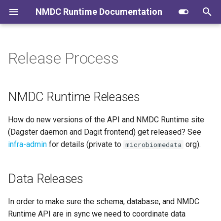
NMDC Runtime Documentation
T
y
Release Process
Logging into the Runtime API
NMDC Runtime Releases
Contributing to the Docs
User Journeys
p
e
Validate JSON and Fetch
Data Releases
Administration
Identifier Minting and
NMDC Runtime Releases
JSON
Administration
t
How do new versions of the API and NMDC Runtime site
o
Submit Metadata as JSON
Database migration
(Dagster daemon and Dagit frontend) get released? See
s
infra-admin
for details (private to
org).
microbiomedata
Metadata Ingest Pipelines
t
(Translators)
a
Data Releases
Metadata Export Pipelines
r
(Exporters)
In order to make sure the schema, database, and NMDC
t
Runtime API are in sync we need to coordinate data